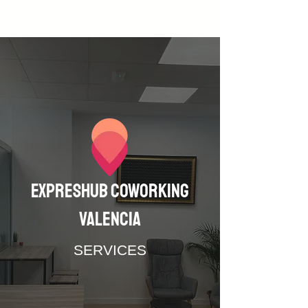
Blazing-Fast Internet
Expreshub coworking
valencia
SERVICES